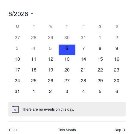
8/2026
Select
Calendar
M
MONDAY
T
TUESDAY
W
WEDNESDAY
T
THURSDAY
F
FRIDAY
S
SATURDAY
S
SUNDAY
27
28
29
30
31
1
2
of
date.
3
4
5
6
7
8
9
Events
10
11
12
13
14
15
16
17
18
19
20
21
22
23
24
25
26
27
28
29
30
31
1
2
3
4
5
6
There are no events on this day.
Notice
Jul
This Month
Sep